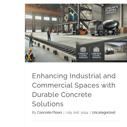
Enhancing Industrial and Commercial Spaces with Durable Concrete Solutions
Enhancing Industrial and
Commercial Spaces with
Durable Concrete
Solutions
By
Concrete Floors
|
July 2nd, 2024
|
Uncategorized