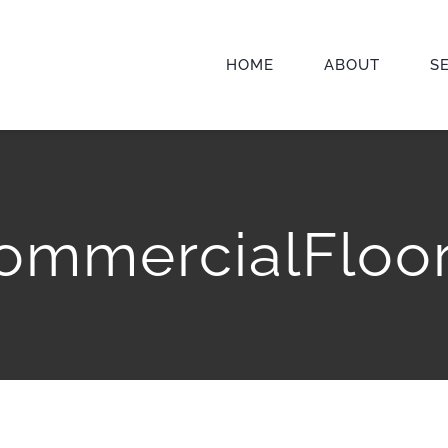
HOME
ABOUT
S
ommercialFloor