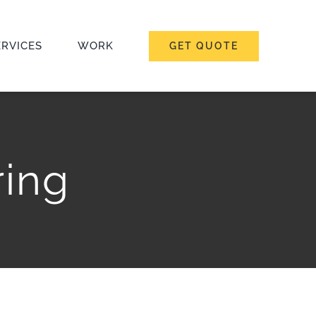
ERVICES
WORK
GET QUOTE
ing