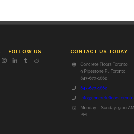
L – FOLLOW US
CONTACT US TODAY
Concrete Floors Toronto
9 Pipestone Pl, Toronto
647-670-1862
647-670-1862
info@concretefloorstoront
Monday – Sunday: 9:00 AM
PM