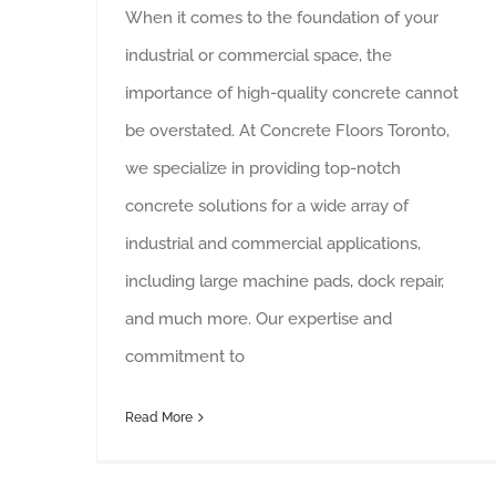
When it comes to the foundation of your
industrial or commercial space, the
importance of high-quality concrete cannot
be overstated. At Concrete Floors Toronto,
we specialize in providing top-notch
concrete solutions for a wide array of
industrial and commercial applications,
including large machine pads, dock repair,
and much more. Our expertise and
commitment to
Read More