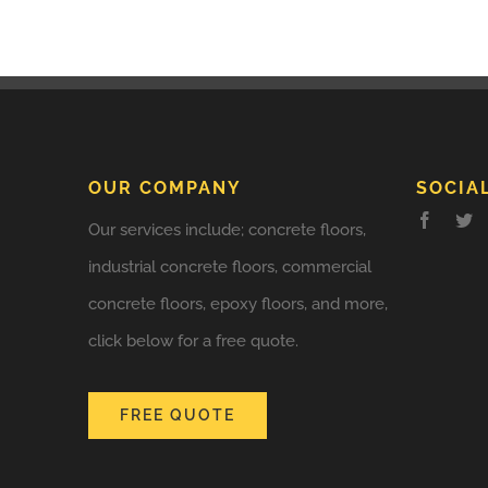
OUR COMPANY
SOCIA
Our services include; concrete floors,
industrial concrete floors, commercial
concrete floors, epoxy floors, and more,
click below for a free quote.
FREE QUOTE