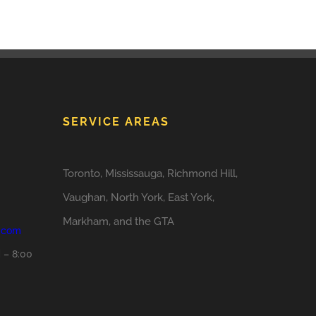
SERVICE AREAS
Toronto, Mississauga, Richmond Hill,
Vaughan, North York, East York,
Markham, and the GTA
o.com
 – 8:00