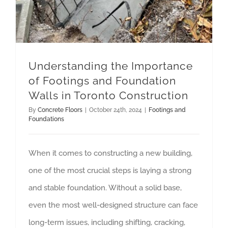
Understanding the Importance
of Footings and Foundation
Walls in Toronto Construction
By
Concrete Floors
|
October 24th, 2024
|
Footings and
Foundations
When it comes to constructing a new building,
one of the most crucial steps is laying a strong
and stable foundation. Without a solid base,
even the most well-designed structure can face
long-term issues, including shifting, cracking,