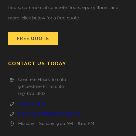
floors, commercial concrete floors, epoxy floors, and
more, click below for a free quote.
FREE QUOTE
CONTACT US TODAY
Concrete Floors Toronto
9 Pipestone Pl, Toronto
647-670-1862
647-670-1862
info@concretefloorstoronto.com
Monday – Sunday: 9:00 AM – 8:00 PM