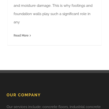
and moisture damage. This is why footings and
foundation walls play such a significant role in
any
Read More
OUR COMPANY
Our services include; concrete floors, industrial concrete