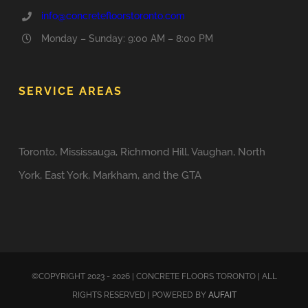
info@concretefloorstoronto.com
Monday – Sunday: 9:00 AM – 8:00 PM
SERVICE AREAS
Toronto, Mississauga, Richmond Hill, Vaughan, North
York, East York, Markham, and the GTA
©COPYRIGHT 2023 - 2026 | CONCRETE FLOORS TORONTO | ALL
RIGHTS RESERVED | POWERED BY
AUFAIT