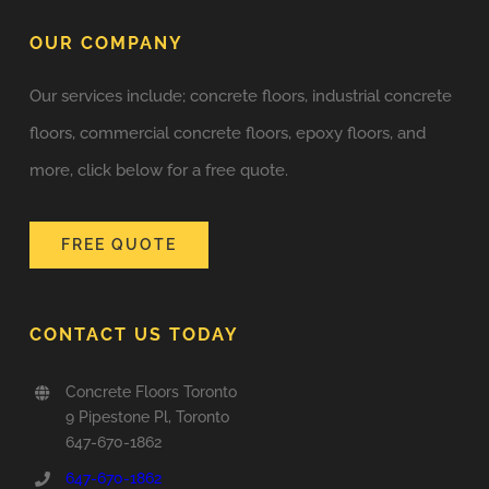
OUR COMPANY
Our services include; concrete floors, industrial concrete
floors, commercial concrete floors, epoxy floors, and
more, click below for a free quote.
FREE QUOTE
CONTACT US TODAY
Concrete Floors Toronto
9 Pipestone Pl, Toronto
647-670-1862
647-670-1862