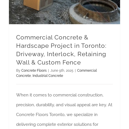
Commercial Concrete &
Hardscape Project in Toronto:
Driveway, Interlock, Retaining
Wall & Custom Fence
By
Concrete Floors
|
June 9th, 2025
|
Commercial
Concrete
,
Industrial Concrete
When it comes to commercial construction,
precision, durability, and visual appeal are key. At
Concrete Floors Toronto, we specialize in
delivering complete exterior solutions for