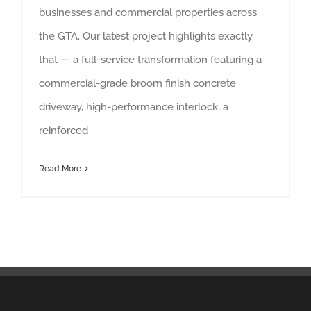
businesses and commercial properties across
the GTA. Our latest project highlights exactly
that — a full-service transformation featuring a
commercial-grade broom finish concrete
driveway, high-performance interlock, a
reinforced
Read More