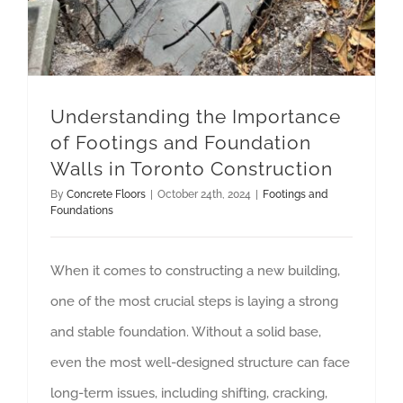
Understanding the Importance
of Footings and Foundation
Walls in Toronto Construction
By
Concrete Floors
|
October 24th, 2024
|
Footings and
Foundations
When it comes to constructing a new building,
one of the most crucial steps is laying a strong
and stable foundation. Without a solid base,
even the most well-designed structure can face
long-term issues, including shifting, cracking,