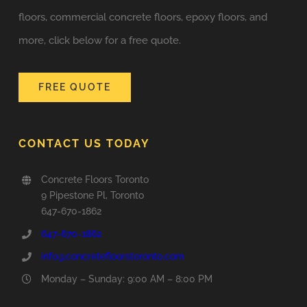
floors, commercial concrete floors, epoxy floors, and
more, click below for a free quote.
FREE QUOTE
CONTACT US TODAY
Concrete Floors Toronto
9 Pipestone Pl, Toronto
647-670-1862
647-670-1862
info@concretefloorstoronto.com
Monday – Sunday: 9:00 AM – 8:00 PM