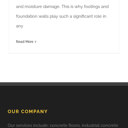
and moisture damage. This is why footings and
foundation walls play such a significant role in
any
Read More
OUR COMPANY
Our services include; concrete floors, industrial concrete