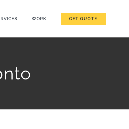
ERVICES
WORK
GET QUOTE
onto