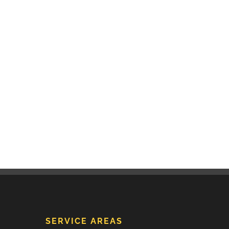
SERVICE AREAS