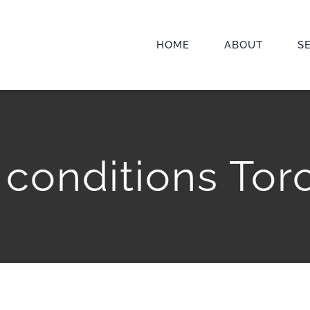
HOME
ABOUT
S
l conditions Tor