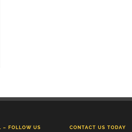
L – FOLLOW US
CONTACT US TODAY