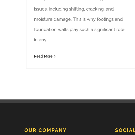
issues, including shifting, cracking, and
moisture damage. This is why footings and
foundation walls play such a significant role
in any
Read More
OUR COMPANY
SOCIA