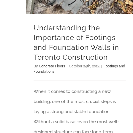
Understanding the
Importance of Footings
and Foundation Walls in
Toronto Construction
By
Concrete Floors
|
October 24th, 2024
|
Footings and
Foundations
When it comes to constructing a new
building, one of the most crucial steps is
laying a strong and stable foundation.
Without a solid base, even the most well-
designed structure can face long-term