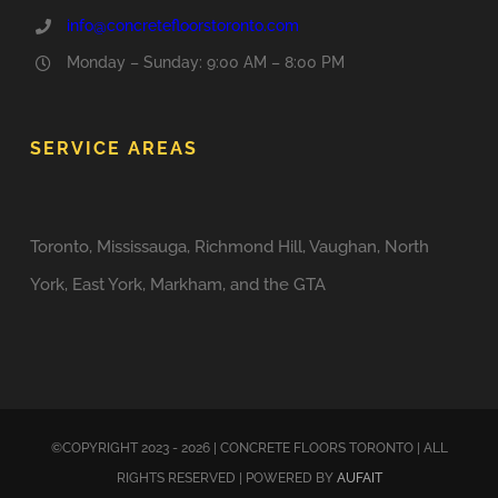
info@concretefloorstoronto.com
Monday – Sunday: 9:00 AM – 8:00 PM
SERVICE AREAS
Toronto, Mississauga, Richmond Hill, Vaughan, North
York, East York, Markham, and the GTA
©COPYRIGHT 2023 - 2026 | CONCRETE FLOORS TORONTO | ALL
RIGHTS RESERVED | POWERED BY
AUFAIT