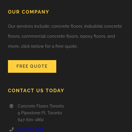
OUR COMPANY
Our services include; concrete floors, industrial concrete
floors, commercial concrete floors, epoxy floors, and
more, click below for a free quote.
FREE QUOTE
CONTACT US TODAY
Concrete Floors Toronto
9 Pipestone Pl, Toronto
647-670-1862
647-670-1862