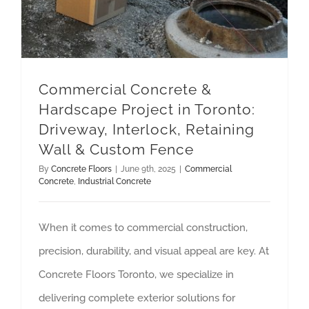
Commercial Concrete &
Hardscape Project in Toronto:
Driveway, Interlock, Retaining
Wall & Custom Fence
By
Concrete Floors
|
June 9th, 2025
|
Commercial
Concrete
,
Industrial Concrete
When it comes to commercial construction,
precision, durability, and visual appeal are key. At
Concrete Floors Toronto, we specialize in
delivering complete exterior solutions for