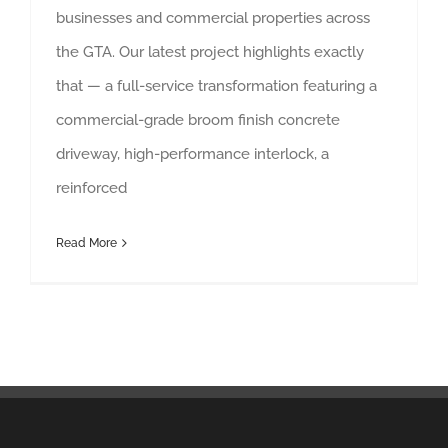
businesses and commercial properties across
the GTA. Our latest project highlights exactly
that — a full-service transformation featuring a
commercial-grade broom finish concrete
driveway, high-performance interlock, a
reinforced
Read More